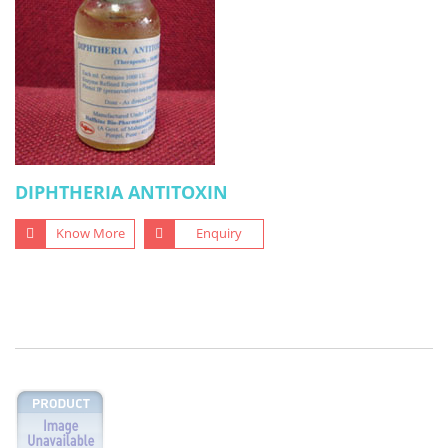
DIPHTHERIA ANTITOXIN
Know More
Enquiry