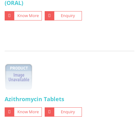
(ORAL)
Know More
Enquiry
Azithromycin Tablets
Know More
Enquiry