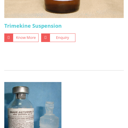
Trimekine Suspension
Know More
Enquiry