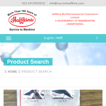
022-24129320/22
info@vaccinehaffkine.com
Haffkine Bio-Pharmaceutical Corporation
Limited.
A GOVERNMENT OF MAHARASHTRA
UNDERTAKING.
English
/
मराठी
Toggle
navigation
Product Search
HOME
PRODUCT SEARCH