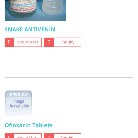
SNAKE ANTIVENIN
Know More
Enquiry
Ofloxacin Tablets
Know More
Enquiry