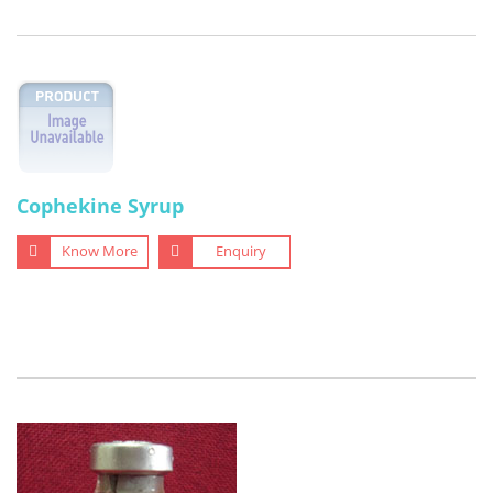
Cophekine Syrup
Know More
Enquiry