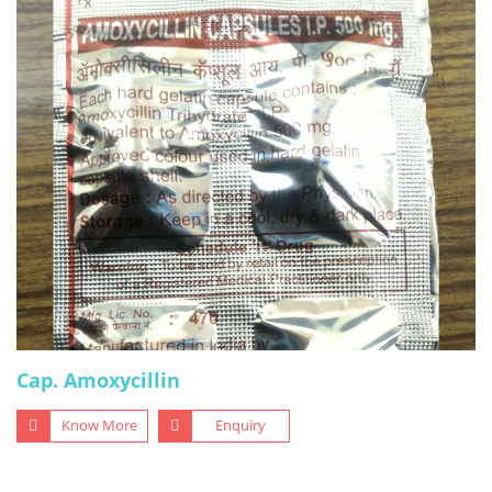
Cap. Amoxycillin
Know More
Enquiry