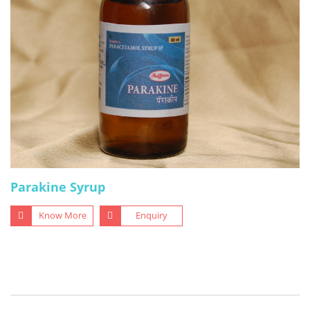
Parakine Syrup
Know More
Enquiry