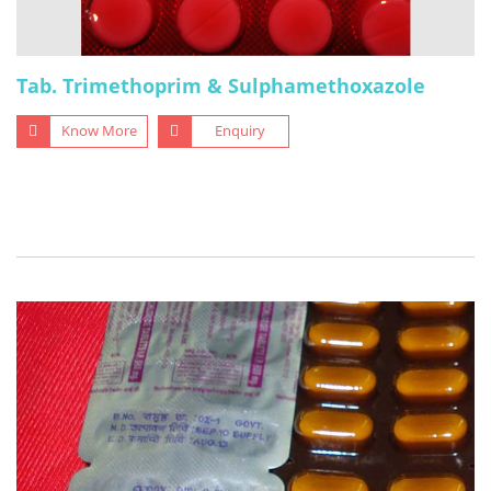
Tab. Trimethoprim & Sulphamethoxazole
Know More
Enquiry