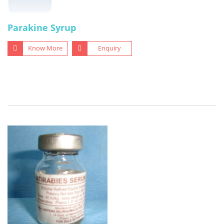
Parakine Syrup
Know More
Enquiry