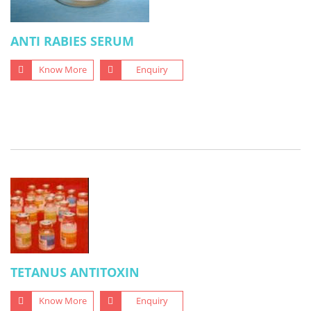
ANTI RABIES SERUM
Know More
Enquiry
TETANUS ANTITOXIN
Know More
Enquiry