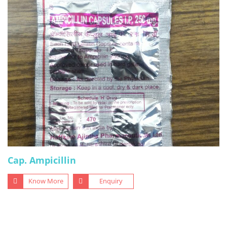
Cap. Ampicillin
Know More
Enquiry