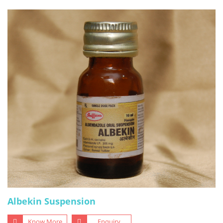
Albekin Suspension
Know More
Enquiry