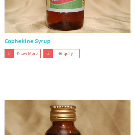
Cophekine Syrup
Know More
Enquiry