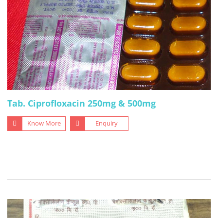
Tab. Ciprofloxacin 250mg & 500mg
Know More
Enquiry