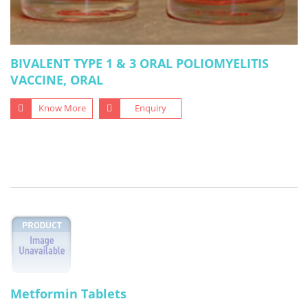
BIVALENT TYPE 1 & 3 ORAL POLIOMYELITIS
VACCINE, ORAL
Know More
Enquiry
Metformin Tablets