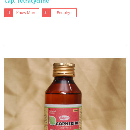
Cap. Tetracycline
Know More
Enquiry