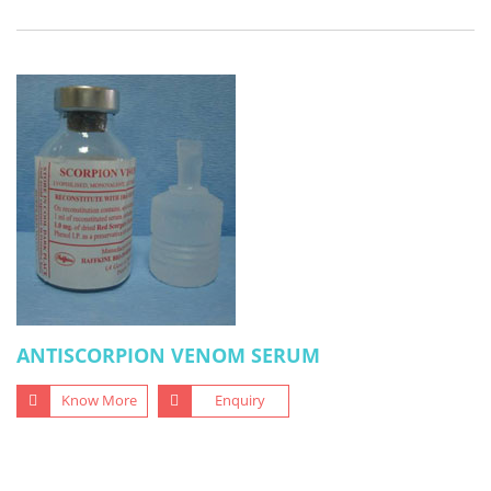
ANTISCORPION VENOM SERUM
Know More
Enquiry