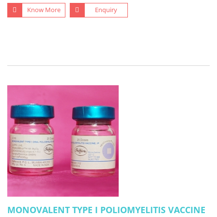
Know More
Enquiry
MONOVALENT TYPE I POLIOMYELITIS VACCINE