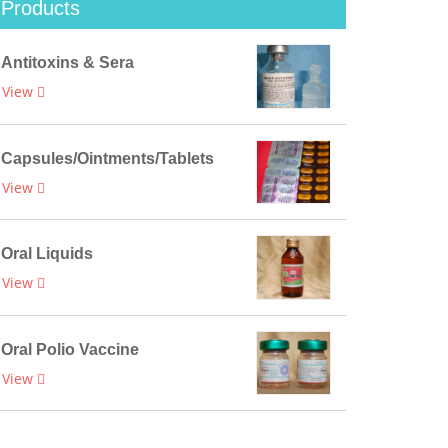
Products
Antitoxins & Sera
View
Capsules/Ointments/Tablets
View
Oral Liquids
View
Oral Polio Vaccine
View