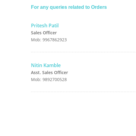
For any queries related to Orders
Pritesh Patil
Sales Officer
Mob: 9967862923
Nitin Kamble
Asst. Sales Officer
Mob: 9892700528