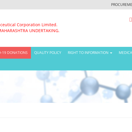
PROCUREME
ceutical Corporation Limited.
MAHARASHTRA UNDERTAKING.
D-19 DONATIONS
QUALITY POLICY
RIGHT TO INFORMATION
MEDICA