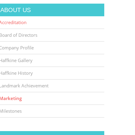
ABOUT US
Accreditation
Board of Directors
Company Profile
Haffkine Gallery
Haffkine History
Landmark Achievement
Marketing
Milestones