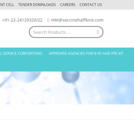
NT CELL
TENDER DOWNLOADS
CAREERS
CONTACT US
+91-22-24129320/22
mkt@vaccinehaffkine.com
L SERVICE CORPORTIONS
APPROVED AGENCIES FOR N-95 AND PPE KIT