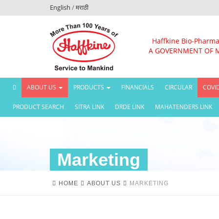
English
/
मराठी
Haffkine Bio-Pharma
A GOVERNMENT OF 
(CURRENT)
ABOUT US
PRODUCTS
FINANCIALS
CIRCULAR
COVI
PRODUCT SEARCH
SITRA LINK
DRDE LINK
MAHATENDERS LINK
Marketing
HOME
ABOUT US
MARKETING