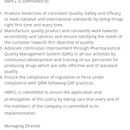
HBPCL is committed to:
Produce medicines of consistent Quality, Safety and Efficacy
to meet national and international standards by doing things
right first time and every time.
Manufacture quality product and constantly work towards
accessibility and services and ensure satisfying the needs of
the customer towards this objective of quality.
Advocate continuous improvement through Pharmaceutical
Quality Management System (QMS) in all our activities by
continuous development and training of our personnel for
producing drugs which are safe, effective and of standard
quality.
Ensure the compliance of regulation in force under
compliance with QRM following GXP practices.
HBPCL is committed to assure the application and
promulgation of this policy by taking care that every one of
the members of the company is committed to its
implementation.
Managing Director