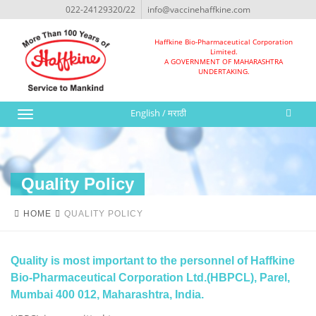
022-24129320/22
info@vaccinehaffkine.com
Haffkine Bio-Pharmaceutical Corporation
Limited.
A GOVERNMENT OF MAHARASHTRA
UNDERTAKING.
English
/
मराठी
Toggle
navigation
Quality Policy
HOME
QUALITY POLICY
Quality is most important to the personnel of Haffkine
Bio-Pharmaceutical Corporation Ltd.(HBPCL), Parel,
Mumbai 400 012, Maharashtra, India.