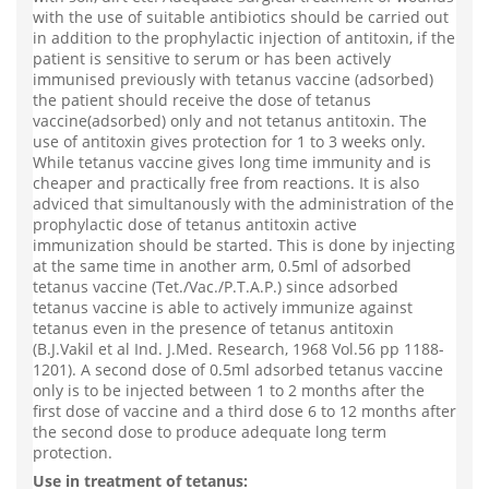
with the use of suitable antibiotics should be carried out
in addition to the prophylactic injection of antitoxin, if the
patient is sensitive to serum or has been actively
immunised previously with tetanus vaccine (adsorbed)
the patient should receive the dose of tetanus
vaccine(adsorbed) only and not tetanus antitoxin. The
use of antitoxin gives protection for 1 to 3 weeks only.
While tetanus vaccine gives long time immunity and is
cheaper and practically free from reactions. It is also
adviced that simultanously with the administration of the
prophylactic dose of tetanus antitoxin active
immunization should be started. This is done by injecting
at the same time in another arm, 0.5ml of adsorbed
tetanus vaccine (Tet./Vac./P.T.A.P.) since adsorbed
tetanus vaccine is able to actively immunize against
tetanus even in the presence of tetanus antitoxin
(B.J.Vakil et al Ind. J.Med. Research, 1968 Vol.56 pp 1188-
1201). A second dose of 0.5ml adsorbed tetanus vaccine
only is to be injected between 1 to 2 months after the
first dose of vaccine and a third dose 6 to 12 months after
the second dose to produce adequate long term
protection.
Use in treatment of tetanus: