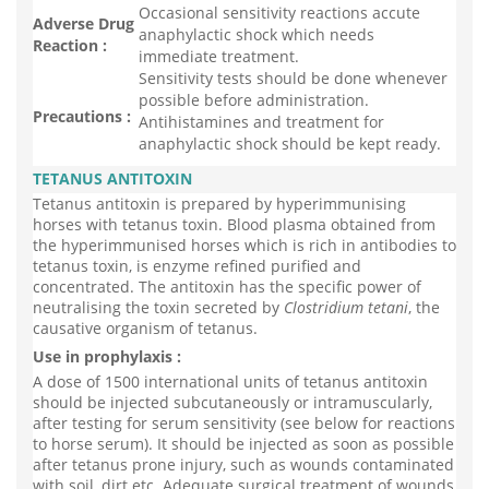
Occasional sensitivity reactions accute
Adverse Drug
anaphylactic shock which needs
Reaction :
immediate treatment.
Sensitivity tests should be done whenever
possible before administration.
Precautions :
Antihistamines and treatment for
anaphylactic shock should be kept ready.
TETANUS ANTITOXIN
Tetanus antitoxin is prepared by hyperimmunising
horses with tetanus toxin. Blood plasma obtained from
the hyperimmunised horses which is rich in antibodies to
tetanus toxin, is enzyme refined purified and
concentrated. The antitoxin has the specific power of
neutralising the toxin secreted by
Clostridium tetani
, the
causative organism of tetanus.
Use in prophylaxis :
A dose of 1500 international units of tetanus antitoxin
should be injected subcutaneously or intramuscularly,
after testing for serum sensitivity (see below for reactions
to horse serum). It should be injected as soon as possible
after tetanus prone injury, such as wounds contaminated
with soil, dirt etc. Adequate surgical treatment of wounds