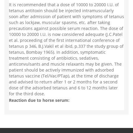
It is recommended that a dose of 10000 to 20000 I.U. of
tetanus antitoxin should be injected intramuscularly
soon after admission of patient with symptoms of tetanus
such as lockjaw, muscular spasms, etc. after taking
precautions against possible serum reaction. The dose of
10000 to 20000 I.U. is now considered adequate (J.C.Patel
et al. proceeding of the first international conference of
tetanus p 346, B.J.Vakil et al ibid, p.337 the study group of
tetanus, Bombay 1965). In addition, symptomatic
treatment consisting of antibiotics, sedatives,
anticonvulsants and muscle relaxants may be given. The
patient should be actively immunized with adsorbed
tetanus vaccine (Tel/Vac/PTap), at the time of discharge
and advised to return after 1 or 2 months for a second
dose of the adsorbed tetanus and 6 to 12 months later
for the third dose.
Reaction due to horse serum: