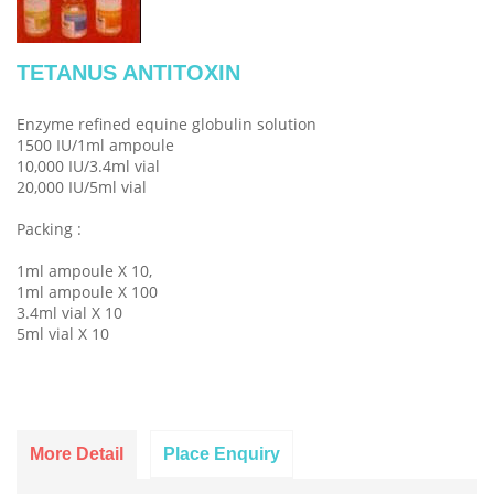
TETANUS ANTITOXIN
Enzyme refined equine globulin solution
1500 IU/1ml ampoule
10,000 IU/3.4ml vial
20,000 IU/5ml vial
Packing :
1ml ampoule X 10,
1ml ampoule X 100
3.4ml vial X 10
5ml vial X 10
More Detail
Place Enquiry