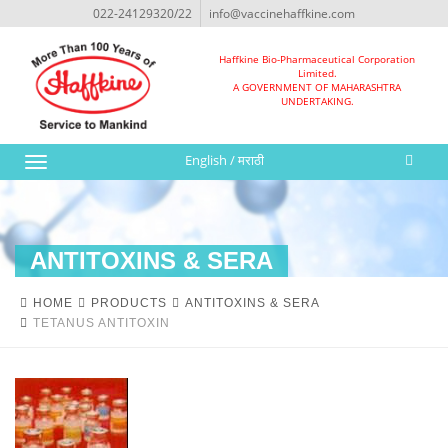
022-24129320/22
info@vaccinehaffkine.com
Haffkine Bio-Pharmaceutical Corporation
Limited.
A GOVERNMENT OF MAHARASHTRA
UNDERTAKING.
English
/
मराठी
Toggle
navigation
ANTITOXINS & SERA
HOME
PRODUCTS
ANTITOXINS & SERA
TETANUS ANTITOXIN