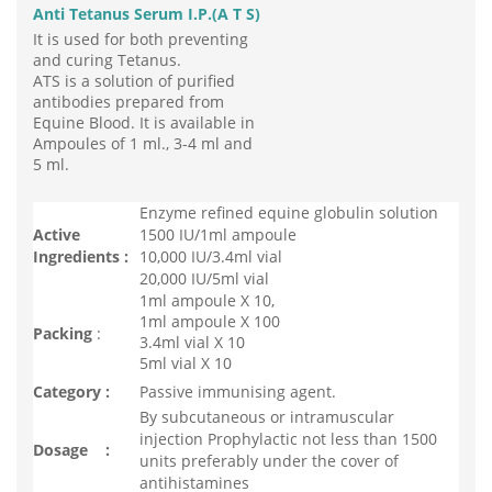
Anti Tetanus Serum I.P.(A T S)
It is used for both preventing
and curing Tetanus.
ATS is a solution of purified
antibodies prepared from
Equine Blood. It is available in
Ampoules of 1 ml., 3-4 ml and
5 ml.
Enzyme refined equine globulin solution
Active
1500 IU/1ml ampoule
Ingredients :
10,000 IU/3.4ml vial
20,000 IU/5ml vial
1ml ampoule X 10,
1ml ampoule X 100
Packing
:
3.4ml vial X 10
5ml vial X 10
Category :
Passive immunising agent.
By subcutaneous or intramuscular
injection Prophylactic not less than 1500
Dosage :
units preferably under the cover of
antihistamines