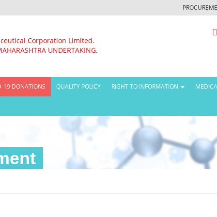
PROCUREME
ceutical Corporation Limited.
MAHARASHTRA UNDERTAKING.
D-19 DONATIONS
QUALITY POLICY
RIGHT TO INFORMATION
MEDICA
ment