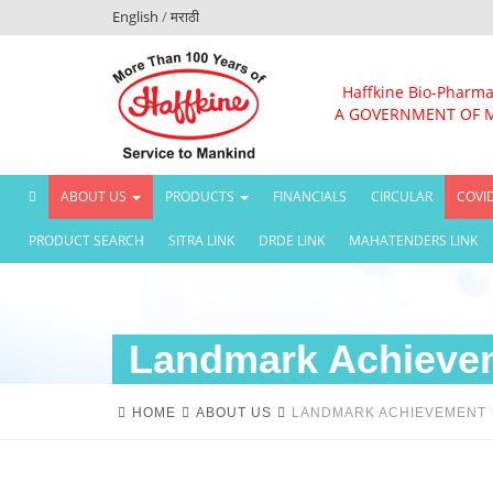
English
/
मराठी
Haffkine Bio-Pharma
A GOVERNMENT OF 
(CURRENT)
ABOUT US
PRODUCTS
FINANCIALS
CIRCULAR
COVI
PRODUCT SEARCH
SITRA LINK
DRDE LINK
MAHATENDERS LINK
Landmark Achieve
HOME
ABOUT US
LANDMARK ACHIEVEMENT