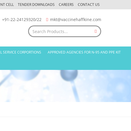
NT CELL
TENDER DOWNLOADS
CAREERS
CONTACT US
+91-22-24129320/22
mkt@vaccinehaffkine.com
L SERVICE CORPORTIONS
APPROVED AGENCIES FOR N-95 AND PPE KIT