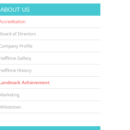
ABOUT US
Accreditation
Board of Directors
Company Profile
Haffkine Gallery
Haffkine History
Landmark Achievement
Marketing
Milestones