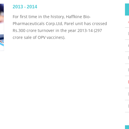
2013 - 2014
For first time in the history, Haffkine Bio-
Pharmaceuticals Corp.Ltd, Parel unit has crossed
Rs.300 crore turnover in the year 2013-14 (297
crore sale of OPV vaccines).