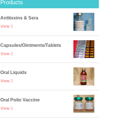
Products
Antitoxins & Sera
View
Capsules/Ointments/Tablets
View
Oral Liquids
View
Oral Polio Vaccine
View