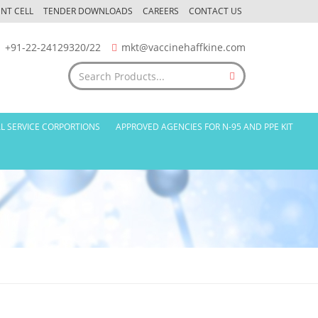
NT CELL
TENDER DOWNLOADS
CAREERS
CONTACT US
+91-22-24129320/22
mkt@vaccinehaffkine.com
L SERVICE CORPORTIONS
APPROVED AGENCIES FOR N-95 AND PPE KIT