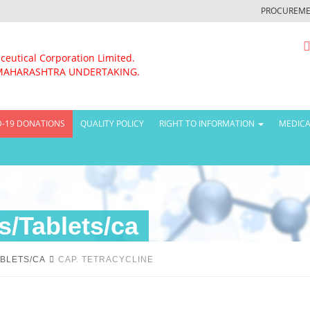
PROCUREME
ceutical Corporation Limited.
MAHARASHTRA UNDERTAKING.
D-19 DONATIONS
QUALITY POLICY
RIGHT TO INFORMATION
MEDICA
/Tablets/ca
BLETS/CA
CAP. TETRACYCLINE