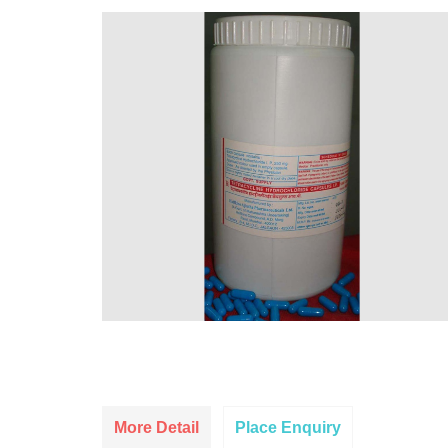
More Detail
Place Enquiry