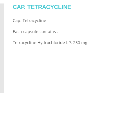
CAP. TETRACYCLINE
Cap. Tetracycline
Each capsule contains :
Tetracycline Hydrochloride I.P. 250 mg.