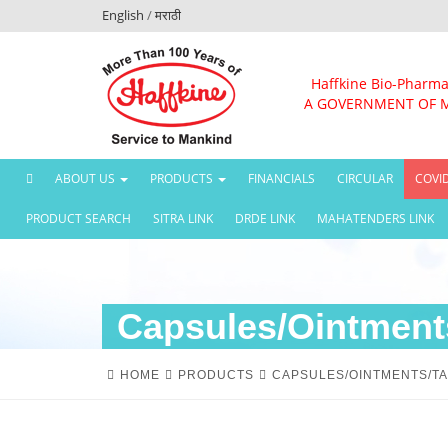
English
/
मराठी
Haffkine Bio-Pharma
A GOVERNMENT OF 
(CURRENT)
ABOUT US
PRODUCTS
FINANCIALS
CIRCULAR
COVI
PRODUCT SEARCH
SITRA LINK
DRDE LINK
MAHATENDERS LINK
Capsules/Ointments
HOME
PRODUCTS
CAPSULES/OINTMENTS/TA