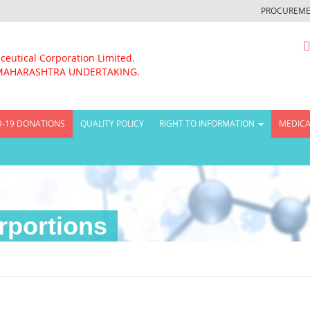
PROCUREME
ceutical Corporation Limited.
MAHARASHTRA UNDERTAKING.
D-19 DONATIONS
QUALITY POLICY
RIGHT TO INFORMATION
MEDICA
rportions