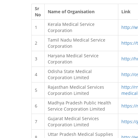
Sr
Name of Organisation
Link
No
Kerala Medical Service
1
http://
Corporation
Tamil Nadu Medical Service
2
https://
Corporation
Haryana Medical Service
3
http://
Corporation
Odisha State Medical
4
http://o
Corporation Limited
Rajasthan Medical Services
http://r
5
Corporation Limited
medical
Madhya Pradesh Public Health
6
https:/
Service Corporation Limited
Gujarat Medical Services
7
https://
Corporation Limited
Uttar Pradesh Medical Supplies
8
http://