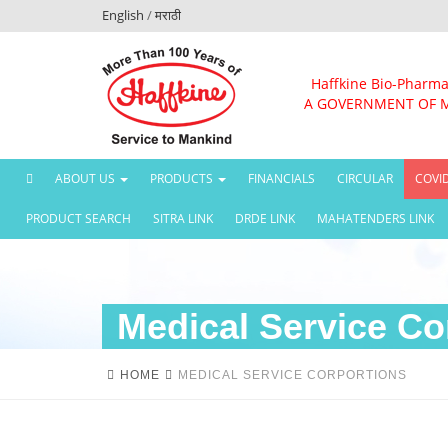
English
/
मराठी
Haffkine Bio-Pharma
A GOVERNMENT OF 
(CURRENT)
ABOUT US
PRODUCTS
FINANCIALS
CIRCULAR
COVI
PRODUCT SEARCH
SITRA LINK
DRDE LINK
MAHATENDERS LINK
Medical Service Co
HOME
MEDICAL SERVICE CORPORTIONS