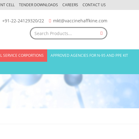
NT CELL
TENDER DOWNLOADS
CAREERS
CONTACT US
+91-22-24129320/22
mkt@vaccinehaffkine.com
L SERVICE CORPORTIONS
APPROVED AGENCIES FOR N-95 AND PPE KIT