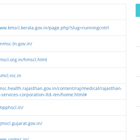
www.kmscl.kerala.gov.in/page.php?slug=runningcntrt
tnmsc.tn.gov.in/
hmscl.org.in/hmscl.html
smcl.nic.in
msc.health.rajasthan.gov.in/content/raj/medical/rajasthan-
-services-corporation-ltd-/en/home.html#
/mpphscl.in/
gmscl.gujarat.gov.in/
www.upmsc.in/