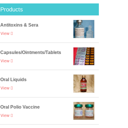
Products
Antitoxins & Sera
View
Capsules/Ointments/Tablets
View
Oral Liquids
View
Oral Polio Vaccine
View