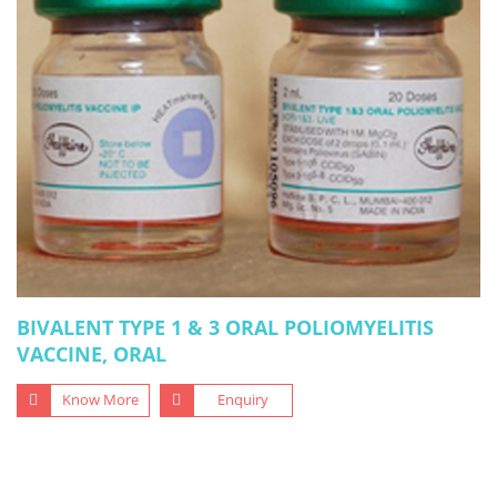
BIVALENT TYPE 1 & 3 ORAL POLIOMYELITIS
VACCINE, ORAL
Know More
Enquiry