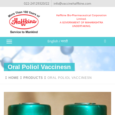
022-24129320/22
info@vaccinehaffkine.com
Haffkine Bio-Pharmaceutical Corporation
Limited.
A GOVERNMENT OF MAHARASHTRA
UNDERTAKING.
English
/
मराठी
Toggle
navigation
Oral Poliol Vaccinesn
HOME
PRODUCTS
ORAL POLIOL VACCINESN