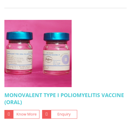
MONOVALENT TYPE I POLIOMYELITIS VACCINE
(ORAL)
Know More
Enquiry