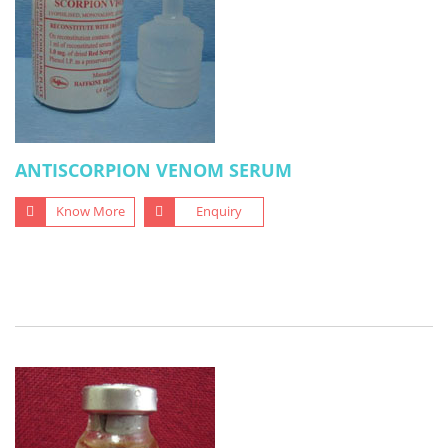
ANTISCORPION VENOM SERUM
Know More
Enquiry