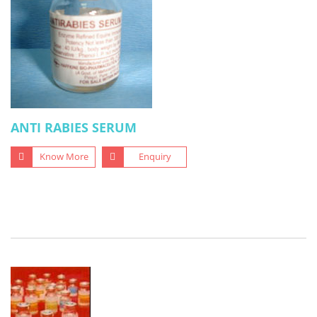
ANTI RABIES SERUM
Know More
Enquiry