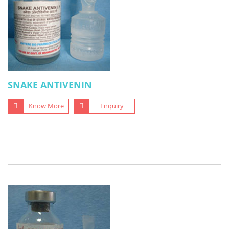
SNAKE ANTIVENIN
Know More
Enquiry