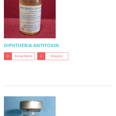
DIPHTHERIA ANTITOXIN
Know More
Enquiry