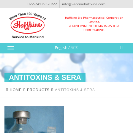
022-24129320/22
info@vaccinehaffkine.com
Haffkine Bio-Pharmaceutical Corporation
Limited.
A GOVERNMENT OF MAHARASHTRA
UNDERTAKING.
English
/
मराठी
Toggle
navigation
ANTITOXINS & SERA
HOME
PRODUCTS
ANTITOXINS & SERA