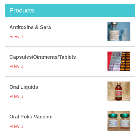
Products
Antitoxins & Sera
View
Capsules/Ointments/Tablets
View
Oral Liquids
View
Oral Polio Vaccine
View