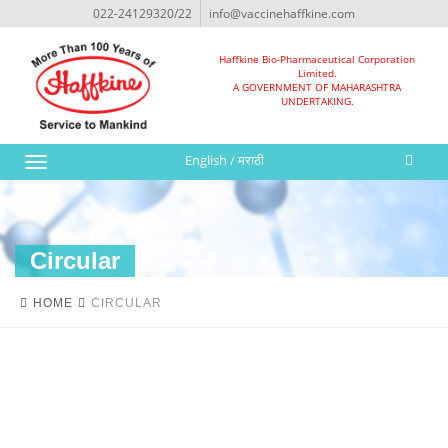
022-24129320/22
info@vaccinehaffkine.com
Haffkine Bio-Pharmaceutical Corporation
Limited.
A GOVERNMENT OF MAHARASHTRA
UNDERTAKING.
English
/
मराठी
Toggle
navigation
Circular
HOME
CIRCULAR