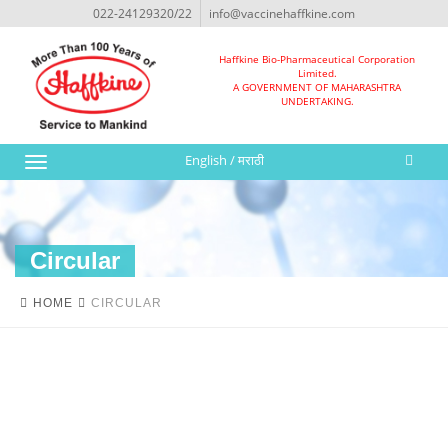
022-24129320/22
info@vaccinehaffkine.com
Haffkine Bio-Pharmaceutical Corporation
Limited.
A GOVERNMENT OF MAHARASHTRA
UNDERTAKING.
English
/
मराठी
Toggle
navigation
Circular
HOME
CIRCULAR