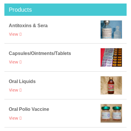
Products
Antitoxins & Sera
View
Capsules/Ointments/Tablets
View
Oral Liquids
View
Oral Polio Vaccine
View