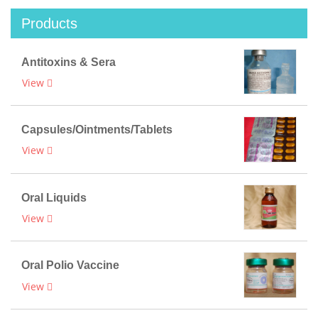
Products
Antitoxins & Sera
View
Capsules/Ointments/Tablets
View
Oral Liquids
View
Oral Polio Vaccine
View