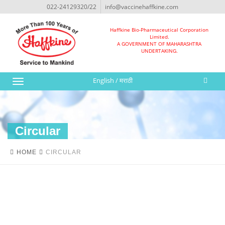
022-24129320/22
info@vaccinehaffkine.com
Haffkine Bio-Pharmaceutical Corporation
Limited.
A GOVERNMENT OF MAHARASHTRA
UNDERTAKING.
English
/
मराठी
Toggle
navigation
Circular
HOME
CIRCULAR